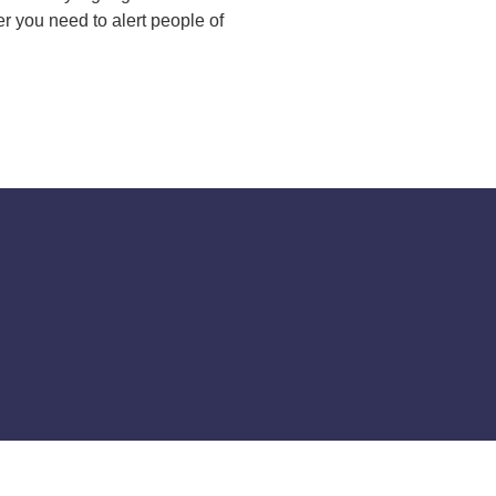
 you need to alert people of