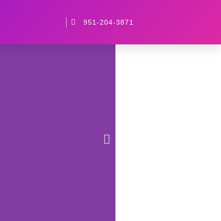
951-204-3871