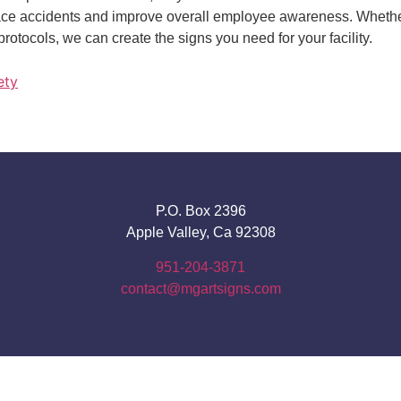
lace accidents and improve overall employee awareness. Whether
protocols, we can create the signs you need for your facility.
ety
P.O. Box 2396
Apple Valley, Ca 92308
951-204-3871
contact@mgartsigns.com