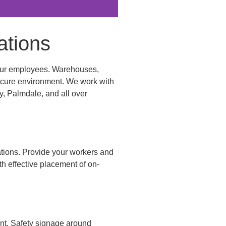
ations
r your employees. Warehouses,
 secure environment. We work with
y, Palmdale, and all over
nations. Provide your workers and
th effective placement of on-
ent. Safety signage around