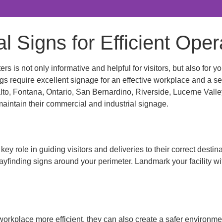
l Signs for Efficient Oper
rs is not only informative and helpful for visitors, but also fo
dings require excellent signage for an effective workplace and a
alto, Fontana, Ontario, San Bernardino, Riverside, Lucerne Valle
 maintain their commercial and industrial signage.
y role in guiding visitors and deliveries to their correct desti
wayfinding signs around your perimeter. Landmark your facility wi
orkplace more efficient, they can also create a safer environm