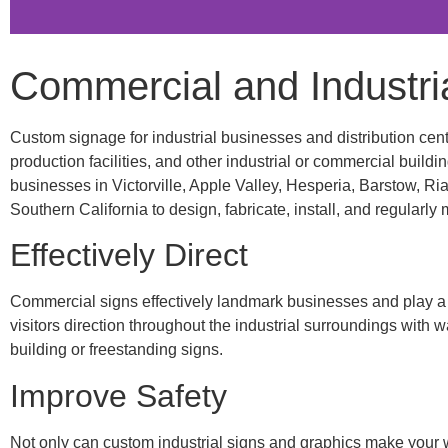
Commercial and Industria
Custom signage for industrial businesses and distribution cente
production facilities, and other industrial or commercial buil
businesses in Victorville, Apple Valley, Hesperia, Barstow, Ri
Southern California to design, fabricate, install, and regularly
Effectively Direct
Commercial signs effectively landmark businesses and play a ke
visitors direction throughout the industrial surroundings with 
building or freestanding signs.
Improve Safety
Not only can custom industrial signs and graphics make your w