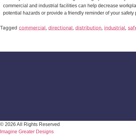
commercial and industrial facilities can help decrease workp
potential hazards or provide a friendly reminder of your safety 
Tagged
commercial
,
directional
,
distribution
,
industrial
,
saf
© 2026 All Rights Reserved
Imagine Greater Designs