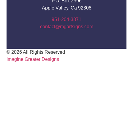
P.O. Box 2396
Apple Valley, Ca 92308
951-204-3871
contact@mgartsigns.com
© 2026 All Rights Reserved
Imagine Greater Designs