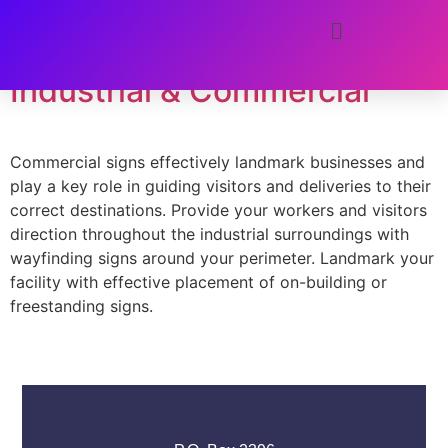
Tag:
safety
Industrial & Commercial
Commercial signs effectively landmark businesses and
play a key role in guiding visitors and deliveries to their
correct destinations. Provide your workers and visitors
direction throughout the industrial surroundings with
wayfinding signs around your perimeter. Landmark your
facility with effective placement of on-building or
freestanding signs.